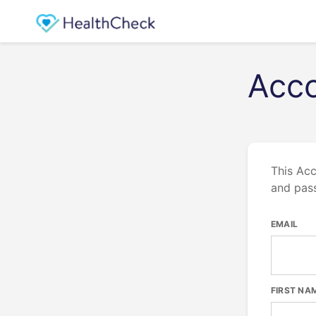
Acco
This Acc
and pas
EMAIL
FIRST NA