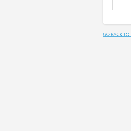
GO BACK TO 