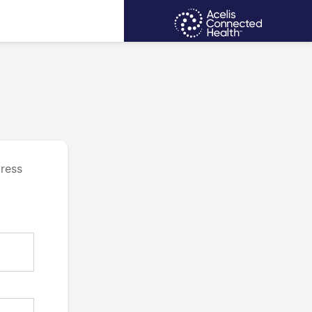
dress