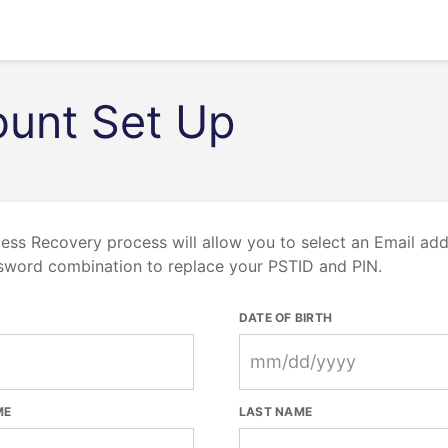
unt Set Up
ess Recovery process will allow you to select an Email ad
sword combination to replace your PSTID and PIN.
DATE OF BIRTH
ME
LAST NAME