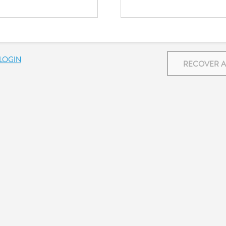
LOGIN
RECOVER 